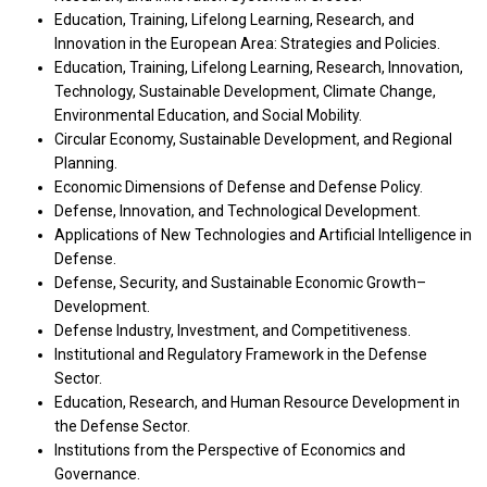
Education, Training, Lifelong Learning, Research, and
Innovation in the European Area: Strategies and Policies.
Education, Training, Lifelong Learning, Research, Innovation,
Technology, Sustainable Development, Climate Change,
Environmental Education, and Social Mobility.
Circular Economy, Sustainable Development, and Regional
Planning.
Economic Dimensions of Defense and Defense Policy.
Defense, Innovation, and Technological Development.
Applications of New Technologies and Artificial Intelligence in
Defense.
Defense, Security, and Sustainable Economic Growth–
Development.
Defense Industry, Investment, and Competitiveness.
Institutional and Regulatory Framework in the Defense
Sector.
Education, Research, and Human Resource Development in
the Defense Sector.
Institutions from the Perspective of Economics and
Governance.