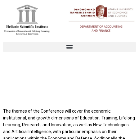
Conference Themes
The themes of the Conference will cover the economic,
institutional, and growth dimensions of Education, Training, Lifelong
Learning, Research, and Innovation, as well as New Technologies
and Artificial Intelligence, with particular emphasis on their
applications within the Economy and Defense. Additionally, the