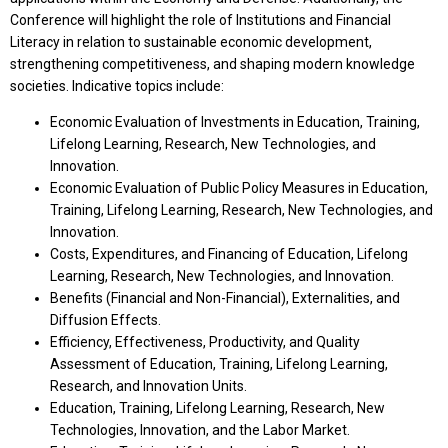
Conference will highlight the role of Institutions and Financial
Literacy in relation to sustainable economic development,
strengthening competitiveness, and shaping modern knowledge
societies. Indicative topics include:
Economic Evaluation of Investments in Education, Training,
Lifelong Learning, Research, New Technologies, and
Innovation.
Economic Evaluation of Public Policy Measures in Education,
Training, Lifelong Learning, Research, New Technologies, and
Innovation.
Costs, Expenditures, and Financing of Education, Lifelong
Learning, Research, New Technologies, and Innovation.
Benefits (Financial and Non-Financial), Externalities, and
Diffusion Effects.
Efficiency, Effectiveness, Productivity, and Quality
Assessment of Education, Training, Lifelong Learning,
Research, and Innovation Units.
Education, Training, Lifelong Learning, Research, New
Technologies, Innovation, and the Labor Market.