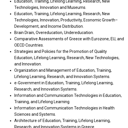
Education, Training, Lifelong Learning, Research, New
Technologies, Innovation and Museums.
Education, Training, Lifelong Learning, Research, New
Technologies, Innovation, Productivity, Economic Growth–
Development, and Income Distribution.
Brain Drain, Overeducation, Undereducation.
Comparative Assessments of Greece with Eurozone, EU, and
OECD Countries.
Strategies and Policies for the Promotion of Quality
Education, Lifelong Learning, Research, New Technologies,
and Innovation.
Organization and Management of Education, Training,
Lifelong Learning, Research, and Innovation Systems.
e-Government in Education, Training, Lifelong Learning,
Research, and Innovation Systems.
Information and Communication Technologies in Education,
Training, and Lifelong Learning.
Information and Communication Technologies in Health
Sciences and Systems.
Architecture of Education, Training, Lifelong Learning,
Research, and Innovation Systems in Greece.