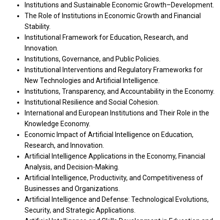
Institutions and Sustainable Economic Growth–Development.
The Role of Institutions in Economic Growth and Financial
Stability.
Institutional Framework for Education, Research, and
Innovation.
Institutions, Governance, and Public Policies.
Institutional Interventions and Regulatory Frameworks for
New Technologies and Artificial Intelligence.
Institutions, Transparency, and Accountability in the Economy.
Institutional Resilience and Social Cohesion.
International and European Institutions and Their Role in the
Knowledge Economy.
Economic Impact of Artificial Intelligence on Education,
Research, and Innovation.
Artificial Intelligence Applications in the Economy, Financial
Analysis, and Decision-Making.
Artificial Intelligence, Productivity, and Competitiveness of
Businesses and Organizations.
Artificial Intelligence and Defense: Technological Evolutions,
Security, and Strategic Applications.